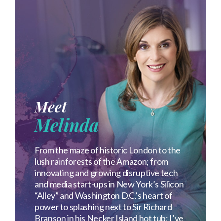
Meet
Melinda
From the maze of historic London to the
lush rainforests of the Amazon; from
innovating and growing disruptive tech
and media start-ups in New York’s Silicon
“Alley” and Washington D.C.’s heart of
power to splashing next to Sir Richard
Branson in his Necker Island hot tub; I’ve