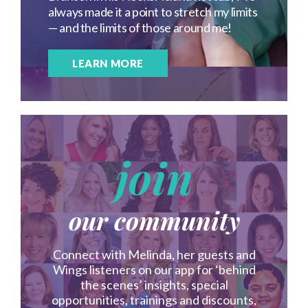
always made it a point to stretch my limits
— and the limits of those around me!
LEARN MORE
join
our community
Connect with Melinda, her guests and
Wings listeners on our app for ‘behind
the scenes’ insights, special
opportunities, trainings and discounts,