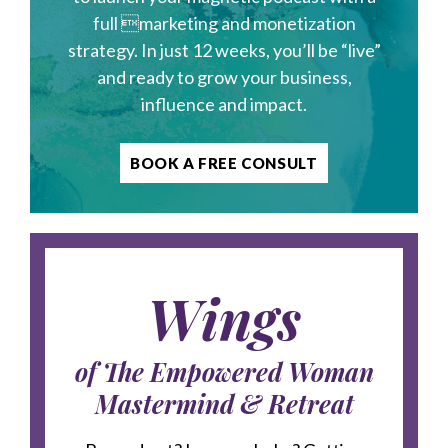
full marketing and monetization
strategy. In just 12 weeks, you’ll be “live”
and ready to grow your business,
influence and impact.
BOOK A FREE CONSULT
Wings
of The Empowered Woman
Mastermind & Retreat