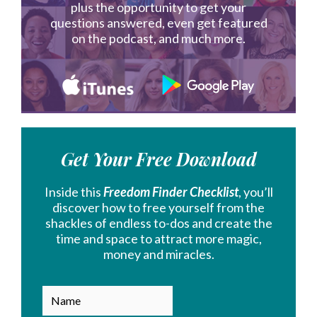
plus the opportunity to get your
questions answered, even get featured
on the podcast, and much more.
Get Your Free Download
Inside this
Freedom Finder Checklist
, you’ll
discover how to free yourself from the
shackles of endless to-dos and create the
time and space to attract more magic,
money and miracles.