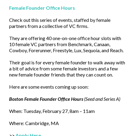
Female Founder Office Hours
Check out this series of events, staffed by female
partners from a collective of VC firms.
They are offering 40 one-on-one office hour slots with
10 female VC partners from Benchmark, Canaan,
Cowboy, Forerunner, Freestyle, Lux, Sequoia, and Reach.
Their goal is for every female founder to walk away with
a bit of advice from some female investors and a few
new female founder friends that they can count on.
Here are some events coming up soon:
Boston Female Founder Office Hours
(Seed and Series A)
When: Tuesday, February 27, 8am – 11am
Where: Cambridge, MA
>>
Apply Here