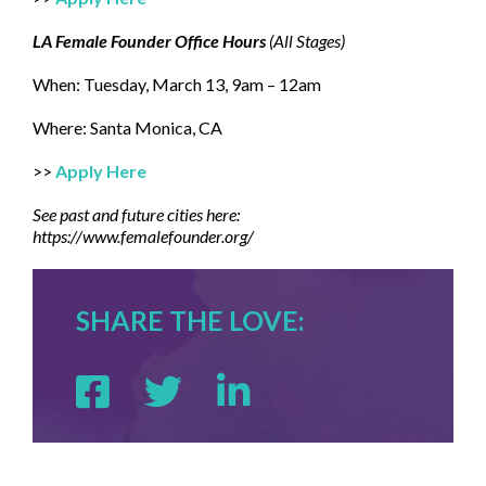
LA Female Founder Office Hours
(All Stages)
When: Tuesday, March 13, 9am – 12am
Where: Santa Monica, CA
>>
Apply Here
See past and future cities here:
https://www.femalefounder.org/
SHARE THE LOVE: