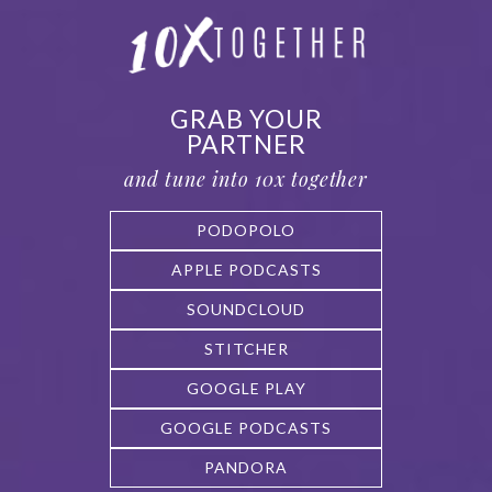
GRAB YOUR
PARTNER
and tune into 10x together
PODOPOLO
APPLE PODCASTS
SOUNDCLOUD
STITCHER
GOOGLE PLAY
GOOGLE PODCASTS
PANDORA