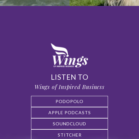
LISTEN TO
Wings of Inspired Business
PODOPOLO
APPLE PODCASTS
SOUNDCLOUD
STITCHER