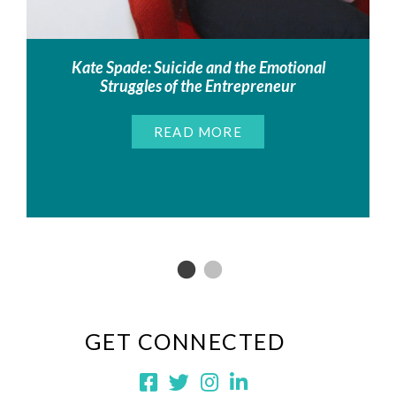
Kate Spade: Suicide and the Emotional
Struggles of the Entrepreneur
READ MORE
GET CONNECTED