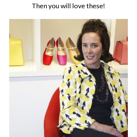
Then you will love these!