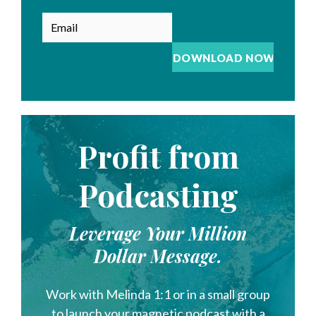
Profit from
Podcasting
Leverage Your Million
Dollar Message.
Work with Melinda 1:1 or in a small group
to launch your magnetic podcast with a