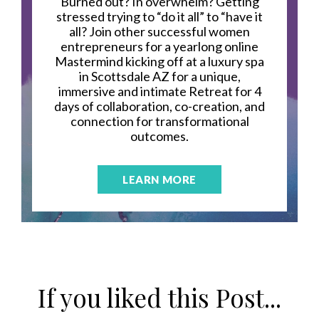
Burned out? In overwhelm? Getting
stressed trying to “do it all” to “have it
all? Join other successful women
entrepreneurs for a yearlong online
Mastermind kicking off at a luxury spa
in Scottsdale AZ for a unique,
immersive and intimate Retreat for 4
days of collaboration, co-creation, and
connection for transformational
outcomes.
LEARN MORE
If you liked this Post...