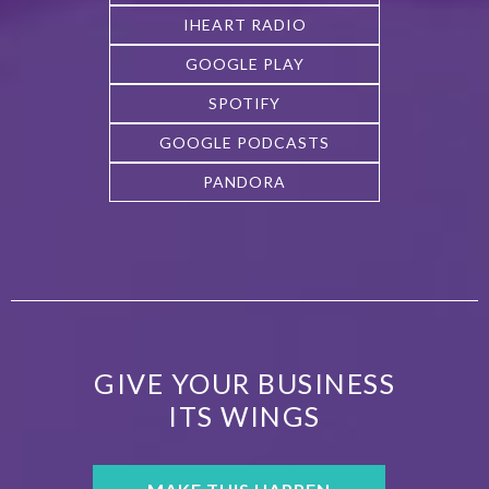
IHEART RADIO
GOOGLE PLAY
SPOTIFY
GOOGLE PODCASTS
PANDORA
GIVE YOUR BUSINESS
ITS WINGS