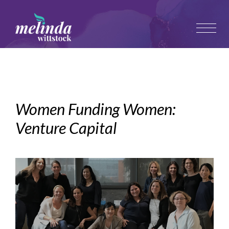
Women Funding Women:
Venture Capital