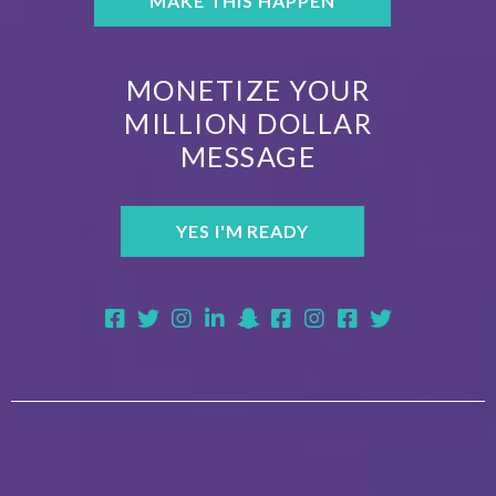
MAKE THIS HAPPEN
MONETIZE YOUR
MILLION DOLLAR
MESSAGE
YES I'M READY