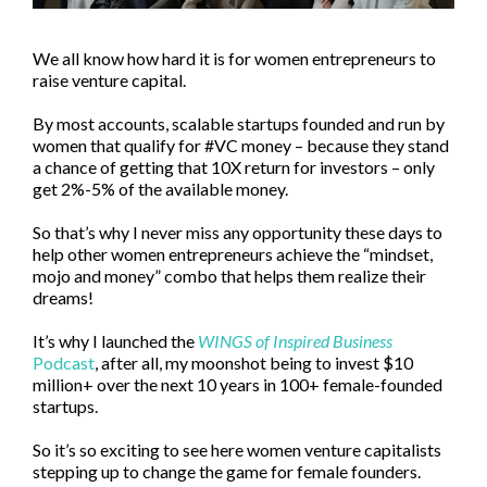
We all know how hard it is for women entrepreneurs to
raise venture capital.
By most accounts, scalable startups founded and run by
women that qualify for #VC money – because they stand
a chance of getting that 10X return for investors – only
get 2%-5% of the available money.
So that’s why I never miss any opportunity these days to
help other women entrepreneurs achieve the “mindset,
mojo and money” combo that helps them realize their
dreams!
It’s why I launched the
WINGS of Inspired Business
Podcast
, after all, my moonshot being to invest $10
million+ over the next 10 years in 100+ female-founded
startups.
So it’s so exciting to see here women venture capitalists
stepping up to change the game for female founders.