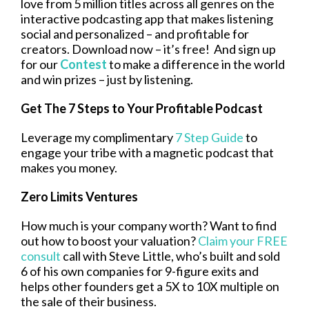
love from 5 million titles across all genres on the
interactive podcasting app that makes listening
social and personalized – and profitable for
creators. Download now – it’s free! And sign up
for our
Contest
to make a difference in the world
and win prizes – just by listening.
Get The 7 Steps to Your Profitable Podcast
Leverage my complimentary
7 Step Guide
to
engage your tribe with a magnetic podcast that
makes you money.
Zero Limits Ventures
How much is your company worth? Want to find
out how to boost your valuation?
Claim your FREE
consult
call with Steve Little, who’s built and sold
6 of his own companies for 9-figure exits and
helps other founders get a 5X to 10X multiple on
the sale of their business.