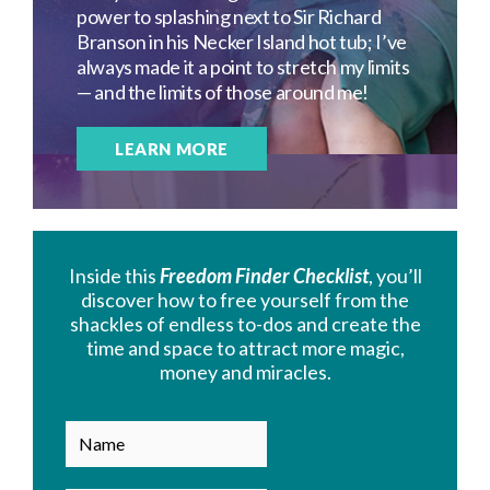
power to splashing next to Sir Richard
Branson in his Necker Island hot tub; I’ve
always made it a point to stretch my limits
— and the limits of those around me!
LEARN MORE
Inside this
Freedom Finder Checklist
, you’ll
discover how to free yourself from the
shackles of endless to-dos and create the
time and space to attract more magic,
money and miracles.