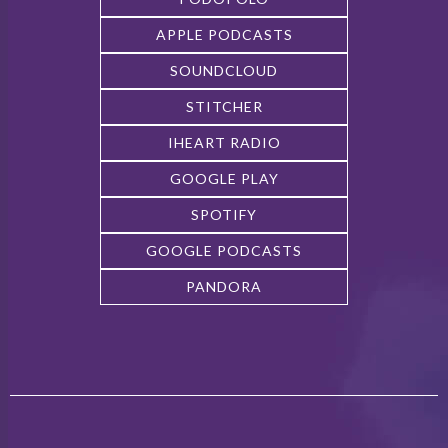
APPLE PODCASTS
SOUNDCLOUD
STITCHER
IHEART RADIO
GOOGLE PLAY
SPOTIFY
GOOGLE PODCASTS
PANDORA