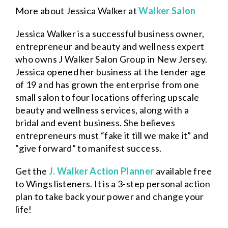
More about Jessica Walker at
Walker Salon
Jessica Walker is a successful business owner,
entrepreneur and beauty and wellness expert
who owns J Walker Salon Group in New Jersey.
Jessica opened her business at the tender age
of 19 and has grown the enterprise from one
small salon to four locations offering upscale
beauty and wellness services, along with a
bridal and event business. She believes
entrepreneurs must “fake it till we make it” and
“give forward” to manifest success.
Get the
J. Walker Action Planner
available free
to Wings listeners. It is a 3-step personal action
plan to take back your power and change your
life!