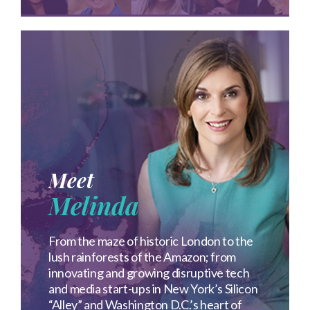
Meet
Melinda
From the maze of historic London to the
lush rainforests of the Amazon; from
innovating and growing disruptive tech
and media start-ups in New York’s Silicon
“Alley” and Washington D.C.’s heart of