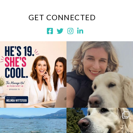
GET CONNECTED