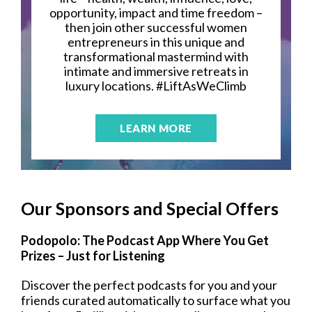
opportunity, impact and time freedom –
then join other successful women
entrepreneurs in this unique and
transformational mastermind with
intimate and immersive retreats in
luxury locations. #LiftAsWeClimb
LEARN MORE
Our Sponsors and Special Offers
Podopolo: The Podcast App Where You Get
Prizes – Just for Listening
Discover the perfect podcasts for you and your
friends curated automatically to surface what you