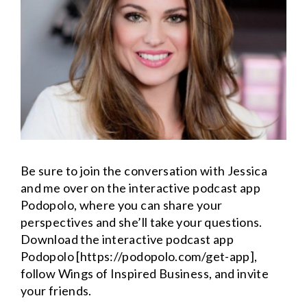
Be sure to join the conversation with Jessica
and me over on the interactive podcast app
Podopolo, where you can share your
perspectives and she’ll take your questions.
Download the interactive podcast app
Podopolo [https://podopolo.com/get-app],
follow Wings of Inspired Business, and invite
your friends.