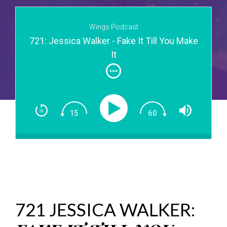
Wings Podcast
721: Jessica Walker - Fake It Till You Make
It
721 JESSICA WALKER: