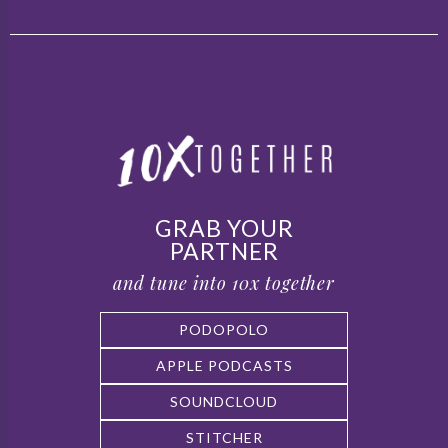
GRAB YOUR
PARTNER
and tune into 10x together
PODOPOLO
APPLE PODCASTS
SOUNDCLOUD
STITCHER