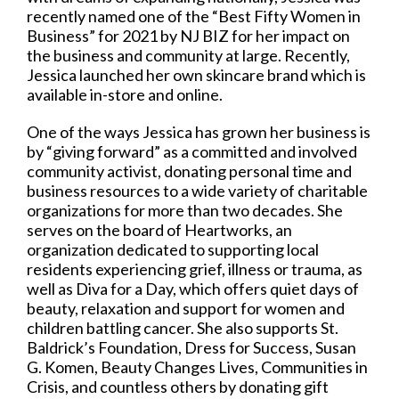
recently named one of the “Best Fifty Women in
Business” for 2021 by NJ BIZ for her impact on
the business and community at large. Recently,
Jessica launched her own skincare brand which is
available in-store and online.
One of the ways Jessica has grown her business is
by “giving forward” as a committed and involved
community activist, donating personal time and
business resources to a wide variety of charitable
organizations for more than two decades. She
serves on the board of Heartworks, an
organization dedicated to supporting local
residents experiencing grief, illness or trauma, as
well as Diva for a Day, which offers quiet days of
beauty, relaxation and support for women and
children battling cancer. She also supports St.
Baldrick’s Foundation, Dress for Success, Susan
G. Komen, Beauty Changes Lives, Communities in
Crisis, and countless others by donating gift