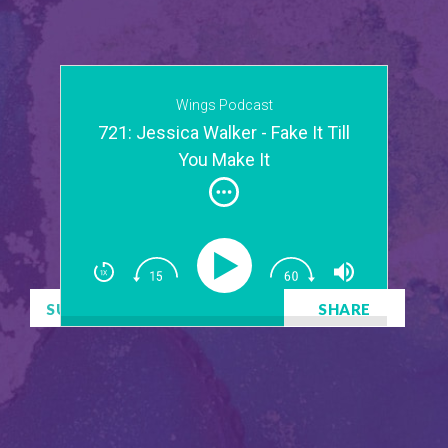
Wings Podcast
721: Jessica Walker - Fake It Till
You Make It
SUBSCRIBE
DOWNLOAD
SHARE