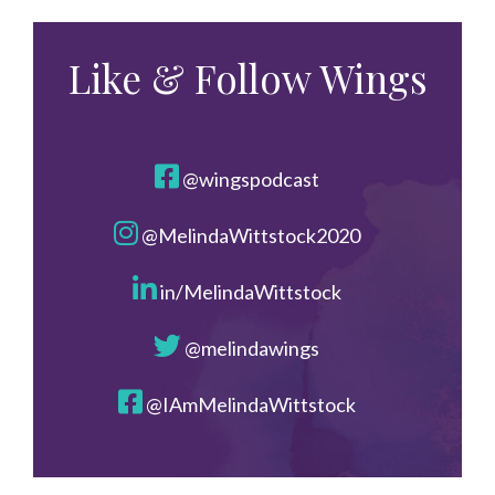
Like & Follow Wings
@wingspodcast
@MelindaWittstock2020
in/MelindaWittstock
@melindawings
@IAmMelindaWittstock