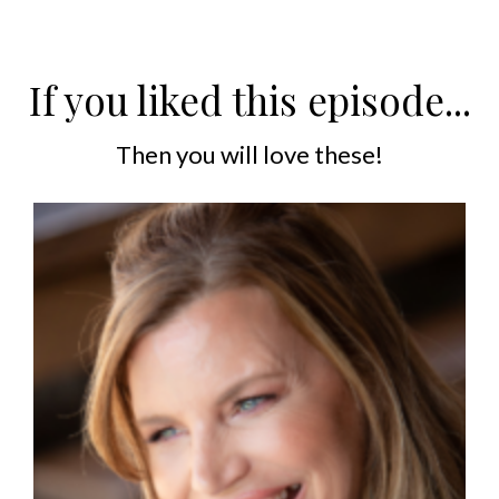
If you liked this episode...
Then you will love these!