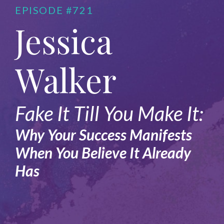
EPISODE #721
Jessica
Walker
Fake It Till You Make It:
Why Your Success Manifests
When You Believe It Already
Has