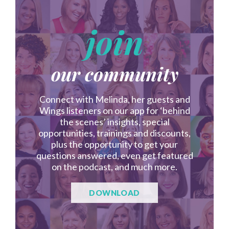
join
our community
Connect with Melinda, her guests and
Wings listeners on our app for ‘behind
the scenes’ insights, special
opportunities, trainings and discounts,
plus the opportunity to get your
questions answered, even get featured
on the podcast, and much more.
DOWNLOAD