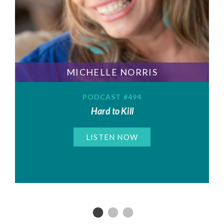
MICHELLE NORRIS
PODCAST #494
Hard to Kill
LISTEN NOW