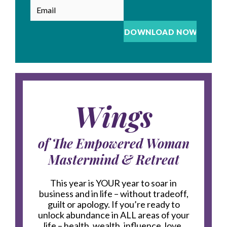
Wings
of The Empowered Woman
Mastermind & Retreat
This year is YOUR year to soar in
business and in life – without tradeoff,
guilt or apology. If you’re ready to
unlock abundance in ALL areas of your
life – health, wealth, influence, love,