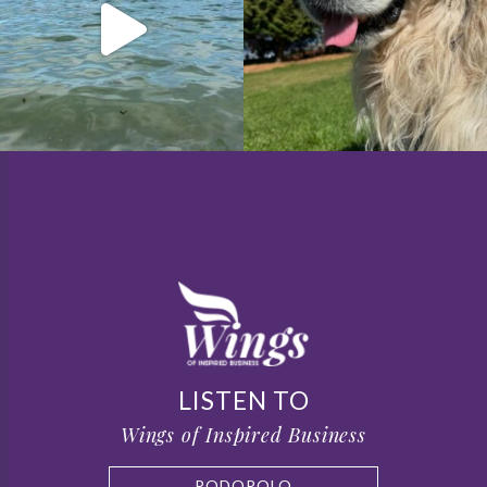
LISTEN TO
Wings of Inspired Business
PODOPOLO