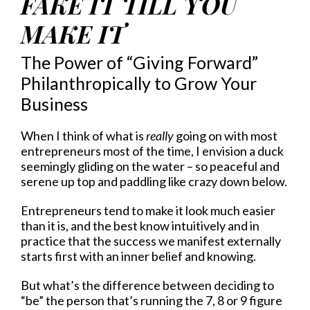
FAKE IT TILL YOU
MAKE IT
The Power of “Giving Forward”
Philanthropically to Grow Your
Business
When I think of what is
really
going on with most
entrepreneurs most of the time, I envision a duck
seemingly gliding on the water – so peaceful and
serene up top and paddling like crazy down below.
Entrepreneurs tend to make it look much easier
than it is, and the best know intuitively and in
practice that the success we manifest externally
starts first with an inner belief and knowing.
But what’s the difference between deciding to
“be” the person that’s running the 7, 8 or 9 figure