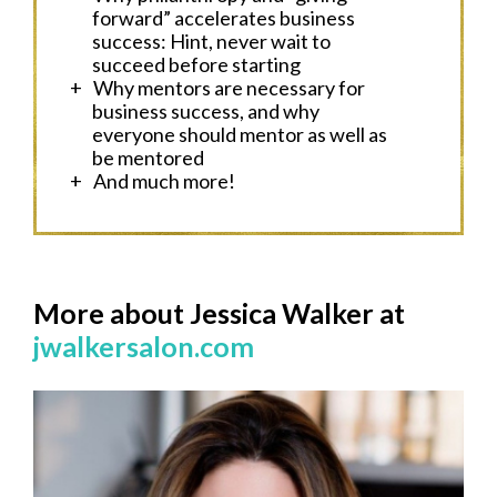
forward” accelerates business
success: Hint, never wait to
succeed before starting
Why mentors are necessary for
business success, and why
everyone should mentor as well as
be mentored
And much more!
More about Jessica Walker at
jwalkersalon.com