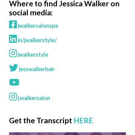
Where to find Jessica Walker on
social media:
jwalkersalonspa
in/jwalkerstyle/
jwalkerstyle
jesswalkerhair
j.walkersalon
Get the Transcript
HERE