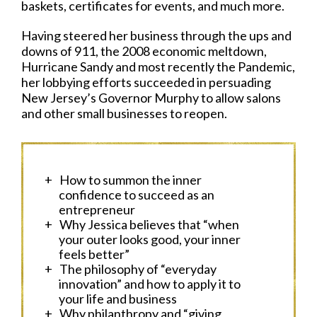
baskets, certificates for events, and much more.
Having steered her business through the ups and
downs of 911, the 2008 economic meltdown,
Hurricane Sandy and most recently the Pandemic,
her lobbying efforts succeeded in persuading
New Jersey’s Governor Murphy to allow salons
and other small businesses to reopen.
How to summon the inner
confidence to succeed as an
entrepreneur
Why Jessica believes that “when
your outer looks good, your inner
feels better”
The philosophy of “everyday
innovation” and how to apply it to
your life and business
Why philanthropy and “giving