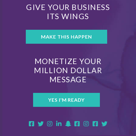
GIVE YOUR BUSINESS
ITS WINGS
MAKE THIS HAPPEN
MONETIZE YOUR
MILLION DOLLAR
MESSAGE
YES I'M READY