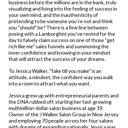
business before the millions are in the bank, truly
visualizing and living into the feeling of success in
your own mind, and the inauthenticity of
pretending to be someone you’re not and think
you “should” be? There is a fine line between
posing with a Lamborghini you’ve rented for the
day to falsely claim success on one of those “get
rich like me” sales funnels and summoning the
inner confidence and knowing in your mindset
that will attract the success of your dreams.
To Jessica Walker, “fake till you make” is an
attitude, a mindset, the confident way you walk
into a room to attract what you want.
Jessica grew up with entrepreneurial parents and
the DNA rubbed off, starting her fast-growing
multimillion-dollar salon business at age 19.
Owner of the J Walker Salon Group in New Jersey
and employing 70 people across her four salons
with dreams of expanding nationally, Jessica was