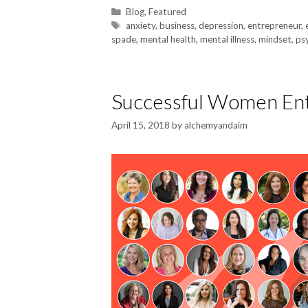
Blog
,
Featured
anxiety
,
business
,
depression
,
entrepreneur
,
spade
,
mental health
,
mental illness
,
mindset
,
ps
Successful Women Ent
April 15, 2018
by
alchemyandaim