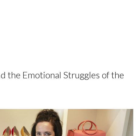
work with me
podcast
speaking
d the Emotional Struggles of the