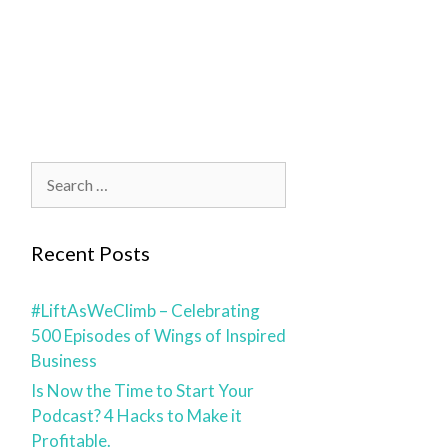
blog
contact
Recent Posts
#LiftAsWeClimb – Celebrating
500 Episodes of Wings of Inspired
Business
Is Now the Time to Start Your
Podcast? 4 Hacks to Make it
Profitable.