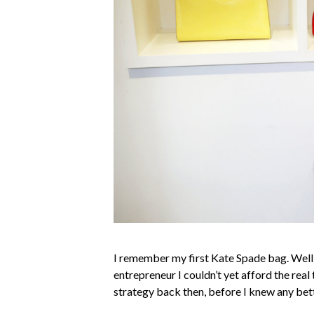
I remember my first Kate Spade bag. Well, 
entrepreneur I couldn’t yet afford the real 
strategy back then, before I knew any bett