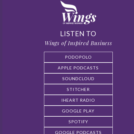
LISTEN TO
Wings of Inspired Business
PODOPOLO
APPLE PODCASTS
SOUNDCLOUD
STITCHER
IHEART RADIO
GOOGLE PLAY
SPOTIFY
GOOGLE PODCASTS