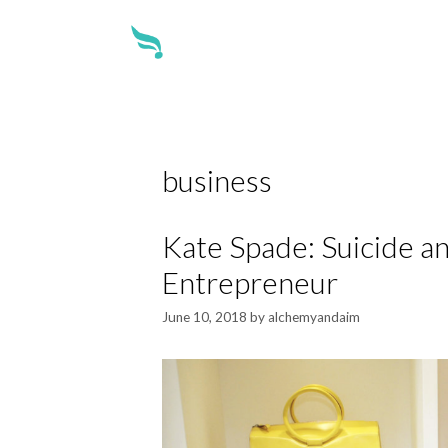
about
business
Kate Spade: Suicide an
Entrepreneur
June 10, 2018
by
alchemyandaim