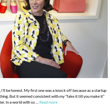
I’ll be honest. My first one was a knock off because as a startup
thing. But it seemed consistent with my “fake it till you make it”
er. In a world with so …
Read more