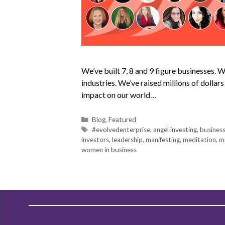
We’ve built 7, 8 and 9 figure businesses.
industries. We’ve raised millions of dollar
impact on our world…
Blog
,
Featured
#evolvedenterprise
,
angel investing
,
busines
investors
,
leadership
,
manifesting
,
meditation
,
m
women in business