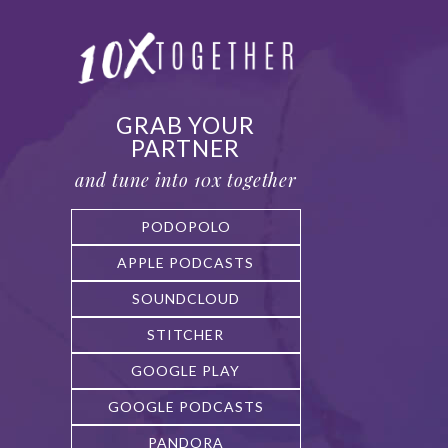
GRAB YOUR
PARTNER
and tune into 10x together
PODOPOLO
APPLE PODCASTS
SOUNDCLOUD
STITCHER
GOOGLE PLAY
GOOGLE PODCASTS
PANDORA