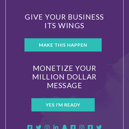
GIVE YOUR BUSINESS
ITS WINGS
MAKE THIS HAPPEN
MONETIZE YOUR
MILLION DOLLAR
MESSAGE
YES I'M READY