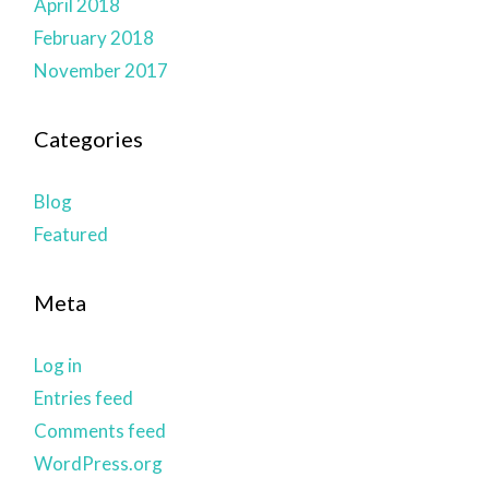
April 2018
February 2018
November 2017
Categories
Blog
Featured
Meta
Log in
Entries feed
Comments feed
WordPress.org