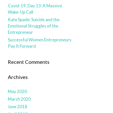
Covid-19, Day 13: A Massive
Wake-Up Call
Kate Spade: Suicide and the
Emotional Struggles of the
Entrepreneur
Successful Women Entrepreneurs
Pay It Forward
Recent Comments
Archives
May 2020
March 2020
June 2018