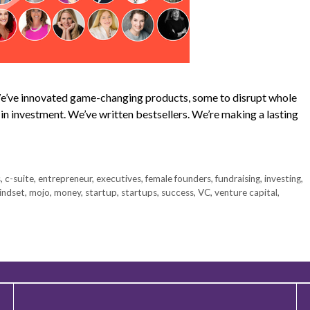
 We’ve innovated game-changing products, some to disrupt whole
s in investment. We’ve written bestsellers. We’re making a lasting
s
,
c-suite
,
entrepreneur
,
executives
,
female founders
,
fundraising
,
investing
,
indset
,
mojo
,
money
,
startup
,
startups
,
success
,
VC
,
venture capital
,