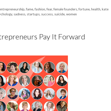
entrepreneurship
,
fame
,
fashion
,
fear
,
female founders
,
fortune
,
health
,
kate
ychology
,
sadness
,
startups
,
success
,
suicide
,
women
repreneurs Pay It Forward