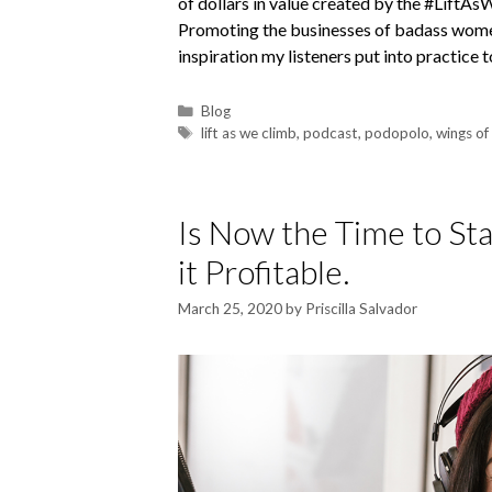
of dollars in value created by the #LiftA
Promoting the businesses of badass women
inspiration my listeners put into practice
Blog
lift as we climb
,
podcast
,
podopolo
,
wings of
Is Now the Time to St
it Profitable.
March 25, 2020
by
Priscilla Salvador