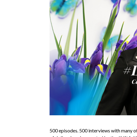
500 episodes. 500 interviews with many of