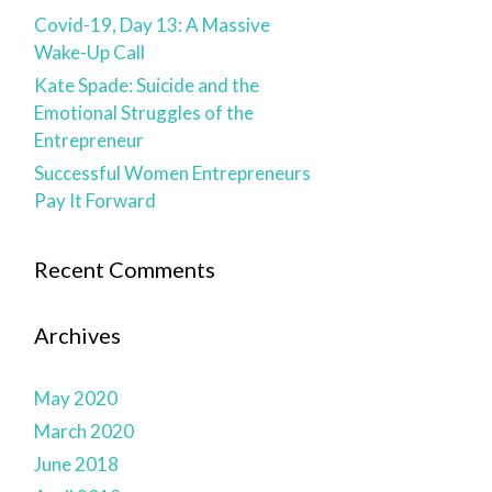
Covid-19, Day 13: A Massive
Wake-Up Call
Kate Spade: Suicide and the
Emotional Struggles of the
Entrepreneur
Successful Women Entrepreneurs
Pay It Forward
Recent Comments
Archives
May 2020
March 2020
June 2018