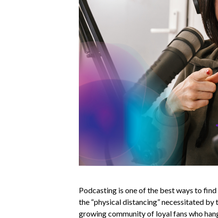
Podcasting is one of the best ways to fin
the “physical distancing” necessitated by 
growing community of loyal fans who hang