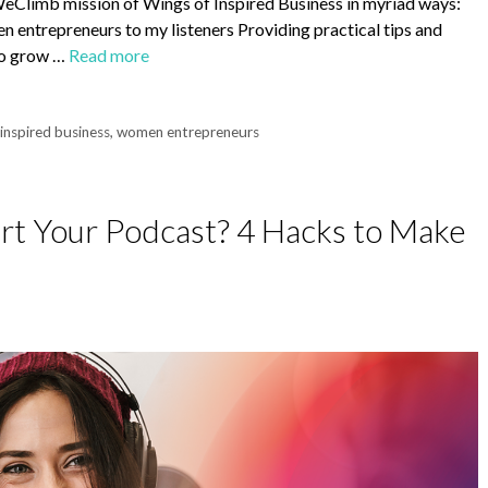
sWeClimb mission of Wings of Inspired Business in myriad ways:
 entrepreneurs to my listeners Providing practical tips and
 to grow …
Read more
 inspired business
,
women entrepreneurs
art Your Podcast? 4 Hacks to Make