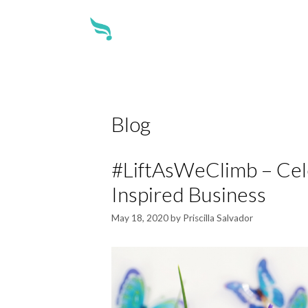
about
Blog
#LiftAsWeClimb – Cele
Inspired Business
May 18, 2020
by
Priscilla Salvador