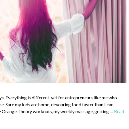
ys. Everything is different, yet for entrepreneurs like me who
me. Sure my kids are home, devouring food faster than I can
, my Orange Theory workouts, my weekly massage, getting …
Read