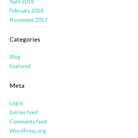
April 2018
February 2018
November 2017
Categories
Blog
Featured
Meta
Log in
Entries feed
Comments feed
WordPress.org