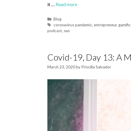
it …
Read more
Blog
coronavirus pandemic
,
entrepreneur
,
gamific
podcast
,
seo
Covid-19, Day 13: A 
March 23, 2020
by
Priscilla Salvador