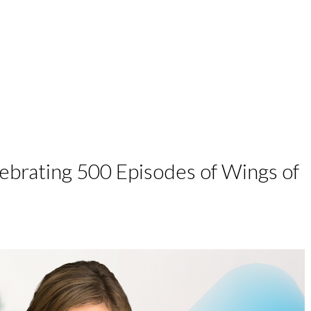
work with me
podcast
speaking
brating 500 Episodes of Wings of