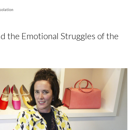
isolation
d the Emotional Struggles of the