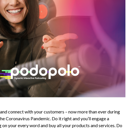
d and connect with your customers – now more than ever during
the Coronavirus Pandemic. Do it right and you’ll engage a
 on your every word and buy all your products and services. Do