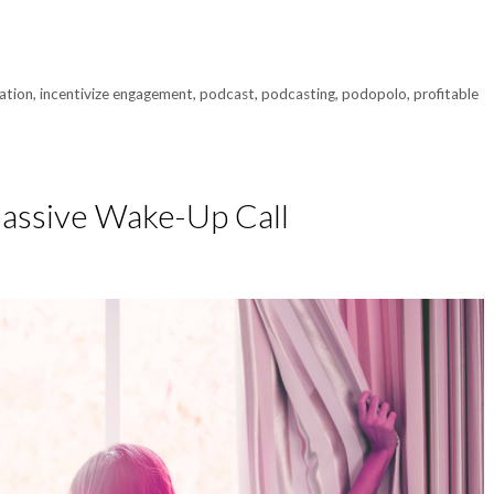
ation
,
incentivize engagement
,
podcast
,
podcasting
,
podopolo
,
profitable
Massive Wake-Up Call