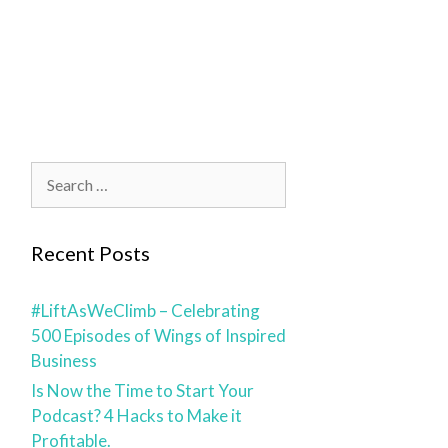
blog
contact
Recent Posts
#LiftAsWeClimb – Celebrating
500 Episodes of Wings of Inspired
Business
Is Now the Time to Start Your
Podcast? 4 Hacks to Make it
Profitable.