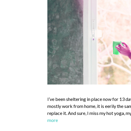
I’ve been sheltering in place now for 13 da
mostly work from home, it is eerily the sa
replace it. And sure, I miss my hot yoga
more