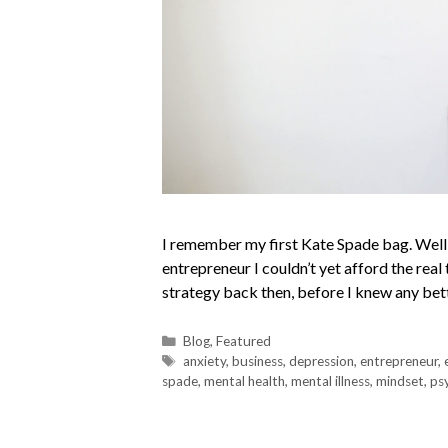
I remember my first Kate Spade bag. Well, 
entrepreneur I couldn’t yet afford the real 
strategy back then, before I knew any bett
Blog
,
Featured
anxiety
,
business
,
depression
,
entrepreneur
,
spade
,
mental health
,
mental illness
,
mindset
,
ps