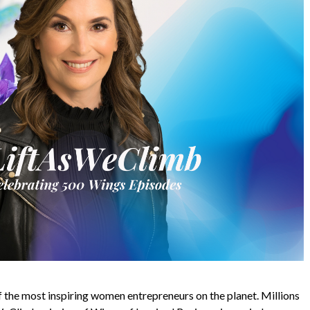
 the most inspiring women entrepreneurs on the planet. Millions