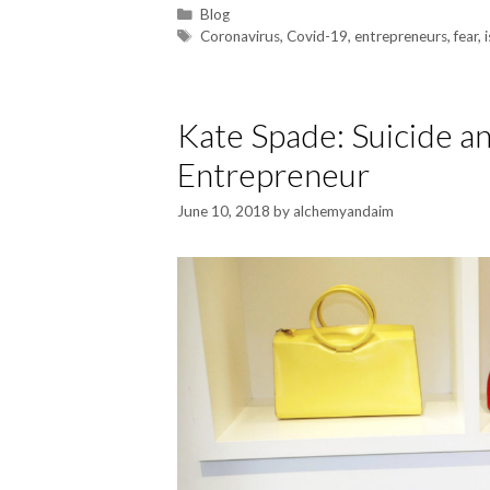
Blog
Coronavirus
,
Covid-19
,
entrepreneurs
,
fear
,
Kate Spade: Suicide an
Entrepreneur
June 10, 2018
by
alchemyandaim