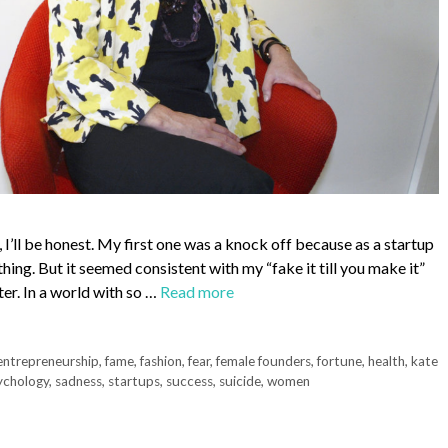
I’ll be honest. My first one was a knock off because as a startup
thing. But it seemed consistent with my “fake it till you make it”
er. In a world with so …
Read more
entrepreneurship
,
fame
,
fashion
,
fear
,
female founders
,
fortune
,
health
,
kate
ychology
,
sadness
,
startups
,
success
,
suicide
,
women