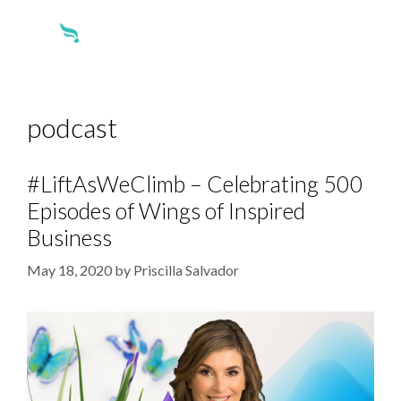
podcast
#LiftAsWeClimb – Celebrating 500
Episodes of Wings of Inspired
Business
May 18, 2020
by
Priscilla Salvador