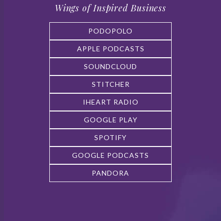
Wings of Inspired Business
PODOPOLO
APPLE PODCASTS
SOUNDCLOUD
STITCHER
IHEART RADIO
GOOGLE PLAY
SPOTIFY
GOOGLE PODCASTS
PANDORA