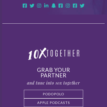
GRAB YOUR
PARTNER
and tune into 10x together
PODOPOLO
APPLE PODCASTS