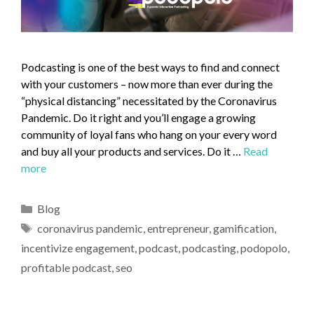
Podcasting is one of the best ways to find and connect
with your customers – now more than ever during the
“physical distancing” necessitated by the Coronavirus
Pandemic. Do it right and you’ll engage a growing
community of loyal fans who hang on your every word
and buy all your products and services. Do it …
Read
more
Blog
coronavirus pandemic
,
entrepreneur
,
gamification
,
incentivize engagement
,
podcast
,
podcasting
,
podopolo
,
profitable podcast
,
seo