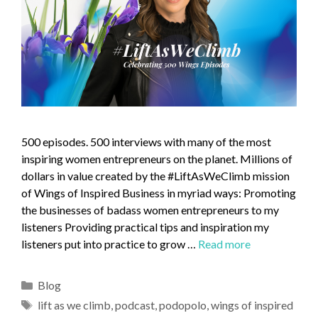
500 episodes. 500 interviews with many of the most
inspiring women entrepreneurs on the planet. Millions of
dollars in value created by the #LiftAsWeClimb mission
of Wings of Inspired Business in myriad ways: Promoting
the businesses of badass women entrepreneurs to my
listeners Providing practical tips and inspiration my
listeners put into practice to grow …
Read more
Blog
lift as we climb
,
podcast
,
podopolo
,
wings of inspired