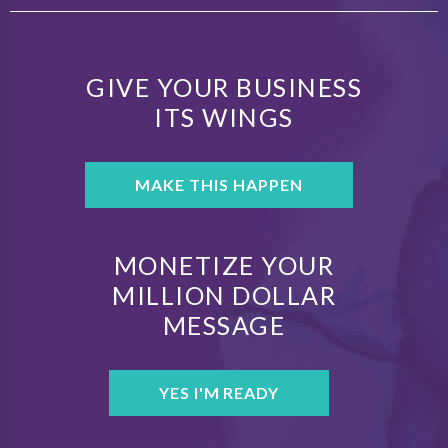
GIVE YOUR BUSINESS
ITS WINGS
MAKE THIS HAPPEN
MONETIZE YOUR
MILLION DOLLAR
MESSAGE
YES I'M READY