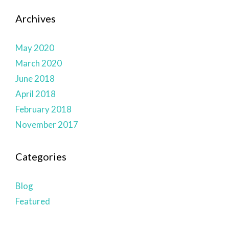
Archives
May 2020
March 2020
June 2018
April 2018
February 2018
November 2017
Categories
Blog
Featured