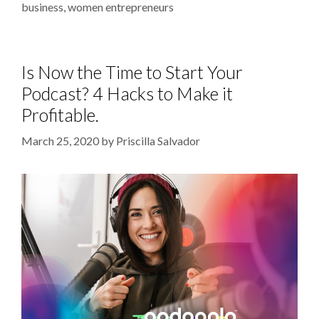
business
,
women entrepreneurs
Is Now the Time to Start Your
Podcast? 4 Hacks to Make it
Profitable.
March 25, 2020
by
Priscilla Salvador