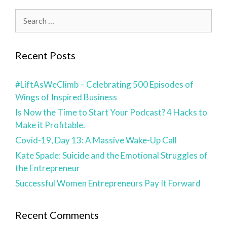
Recent Posts
#LiftAsWeClimb – Celebrating 500 Episodes of
Wings of Inspired Business
Is Now the Time to Start Your Podcast? 4 Hacks to
Make it Profitable.
Covid-19, Day 13: A Massive Wake-Up Call
Kate Spade: Suicide and the Emotional Struggles of
the Entrepreneur
Successful Women Entrepreneurs Pay It Forward
Recent Comments