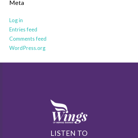
Meta
Log in
Entries feed
Comments feed
WordPress.org
LISTEN TO