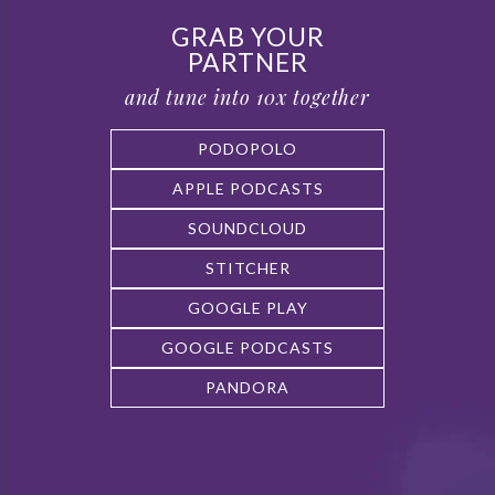
GRAB YOUR
PARTNER
and tune into 10x together
PODOPOLO
APPLE PODCASTS
SOUNDCLOUD
STITCHER
GOOGLE PLAY
GOOGLE PODCASTS
PANDORA