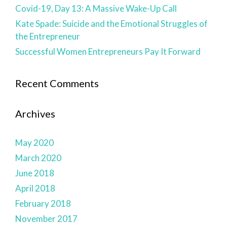
Covid-19, Day 13: A Massive Wake-Up Call
Kate Spade: Suicide and the Emotional Struggles of
the Entrepreneur
Successful Women Entrepreneurs Pay It Forward
Recent Comments
Archives
May 2020
March 2020
June 2018
April 2018
February 2018
November 2017