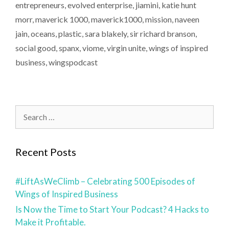
entrepreneurs
,
evolved enterprise
,
jiamini
,
katie hunt
morr
,
maverick 1000
,
maverick1000
,
mission
,
naveen
jain
,
oceans
,
plastic
,
sara blakely
,
sir richard branson
,
social good
,
spanx
,
viome
,
virgin unite
,
wings of inspired
business
,
wingspodcast
Recent Posts
#LiftAsWeClimb – Celebrating 500 Episodes of
Wings of Inspired Business
Is Now the Time to Start Your Podcast? 4 Hacks to
Make it Profitable.