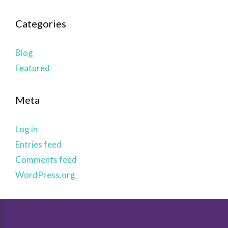
Categories
Blog
Featured
Meta
Log in
Entries feed
Comments feed
WordPress.org