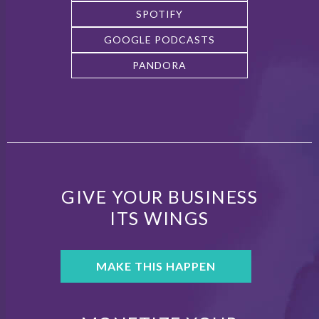
SPOTIFY
GOOGLE PODCASTS
PANDORA
GIVE YOUR BUSINESS
ITS WINGS
MAKE THIS HAPPEN