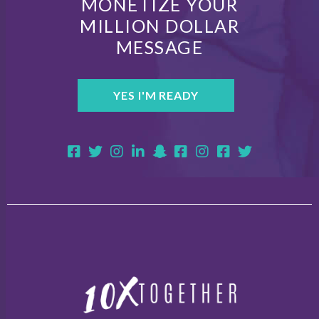
MONETIZE YOUR
MILLION DOLLAR
MESSAGE
YES I'M READY