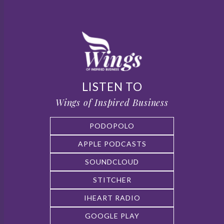
LISTEN TO
Wings of Inspired Business
PODOPOLO
APPLE PODCASTS
SOUNDCLOUD
STITCHER
IHEART RADIO
GOOGLE PLAY