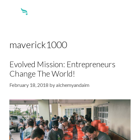
maverick1000
Evolved Mission: Entrepreneurs
Change The World!
February 18, 2018
by
alchemyandaim