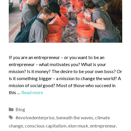
If you are an entrepreneur – or you want to be an
entrepreneur – what motivates you? What is your
mission? Is it money? The desire to be your own boss? Or
is it something bigger – a mission to change the world? A
mission of social good? Most of those who succeed in
this …
Read more
Blog
#evolvedenterprise
,
beneath the waves
,
climate
change
,
conscious capitalism
,
elon musk
,
entrepreneur
,