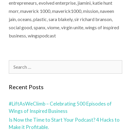
entrepreneurs
,
evolved enterprise
,
jiamini
,
katie hunt
morr
,
maverick 1000
,
maverick1000
,
mission
,
naveen
jain
,
oceans
,
plastic
,
sara blakely
,
sir richard branson
,
social good
,
spanx
,
viome
,
virgin unite
,
wings of inspired
business
,
wingspodcast
Recent Posts
#LiftAsWeClimb – Celebrating 500 Episodes of
Wings of Inspired Business
Is Now the Time to Start Your Podcast? 4 Hacks to
Make it Profitable.