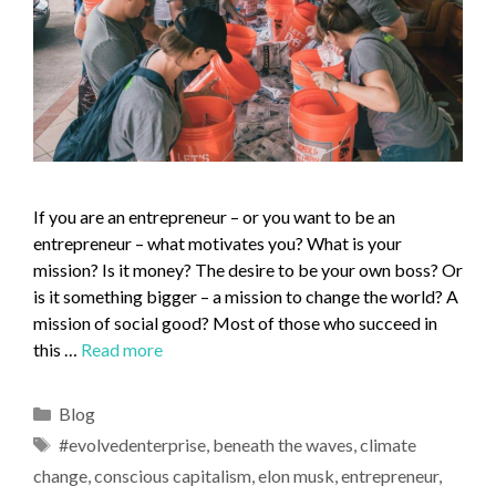
If you are an entrepreneur – or you want to be an
entrepreneur – what motivates you? What is your
mission? Is it money? The desire to be your own boss? Or
is it something bigger – a mission to change the world? A
mission of social good? Most of those who succeed in
this …
Read more
Blog
#evolvedenterprise
,
beneath the waves
,
climate
change
,
conscious capitalism
,
elon musk
,
entrepreneur
,