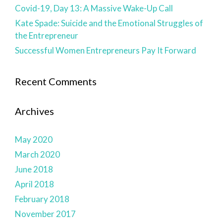
Covid-19, Day 13: A Massive Wake-Up Call
Kate Spade: Suicide and the Emotional Struggles of
the Entrepreneur
Successful Women Entrepreneurs Pay It Forward
Recent Comments
Archives
May 2020
March 2020
June 2018
April 2018
February 2018
November 2017