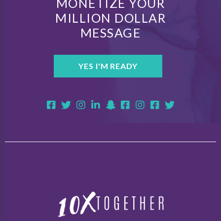
MONETIZE YOUR
MILLION DOLLAR
MESSAGE
YES I'M READY