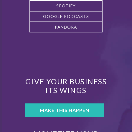
SPOTIFY
GOOGLE PODCASTS
PANDORA
GIVE YOUR BUSINESS
ITS WINGS
MAKE THIS HAPPEN