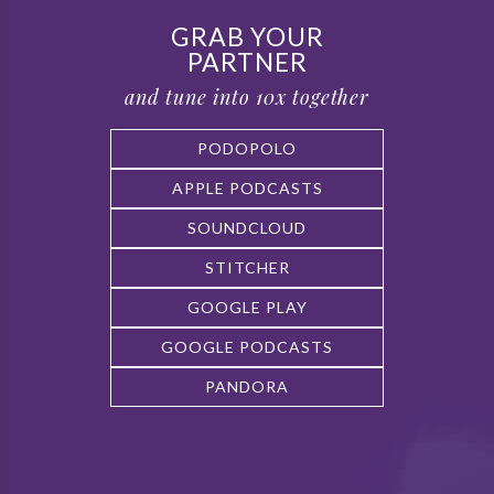
GRAB YOUR
PARTNER
and tune into 10x together
PODOPOLO
APPLE PODCASTS
SOUNDCLOUD
STITCHER
GOOGLE PLAY
GOOGLE PODCASTS
PANDORA