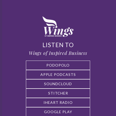
LISTEN TO
Wings of Inspired Business
PODOPOLO
APPLE PODCASTS
SOUNDCLOUD
STITCHER
IHEART RADIO
GOOGLE PLAY