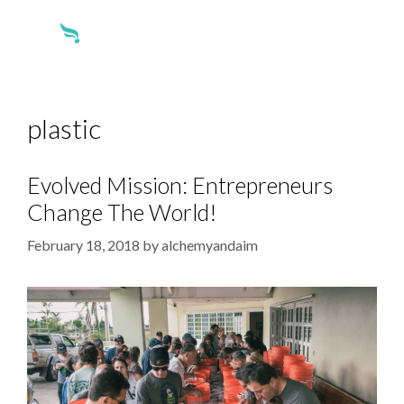
plastic
Evolved Mission: Entrepreneurs
Change The World!
February 18, 2018
by
alchemyandaim