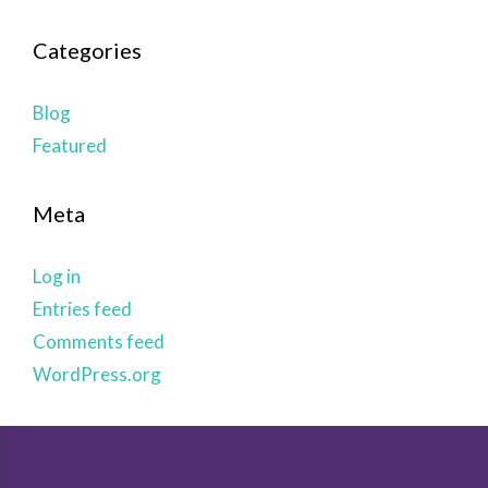
Categories
Blog
Featured
Meta
Log in
Entries feed
Comments feed
WordPress.org